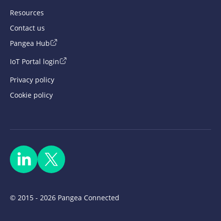
Resources
Contact us
Pangea Hub
IoT Portal login
Privacy policy
Cookie policy
© 2015 - 2026 Pangea Connected