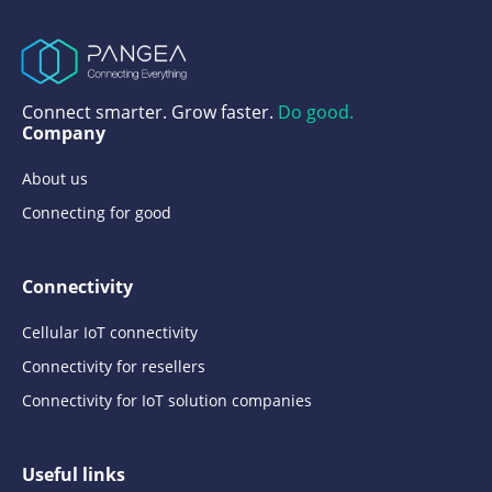
Connect smarter. Grow faster.
Do good.
Company
About us
Connecting for good
Connectivity
Cellular IoT connectivity
Connectivity for resellers
Connectivity for IoT solution companies
Useful links