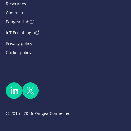
Resources
Contact us
Pangea Hub
IoT Portal login
Privacy policy
Cookie policy
© 2015 - 2026 Pangea Connected