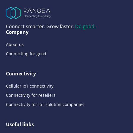
Connect smarter. Grow faster.
Do good.
Company
About us
Connecting for good
Connectivity
Cellular IoT connectivity
Connectivity for resellers
Connectivity for IoT solution companies
Useful links